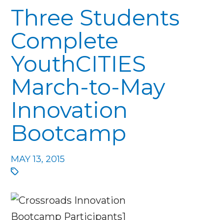
Three Students
Complete
YouthCITIES
March-to-May
Innovation
Bootcamp
MAY 13, 2015