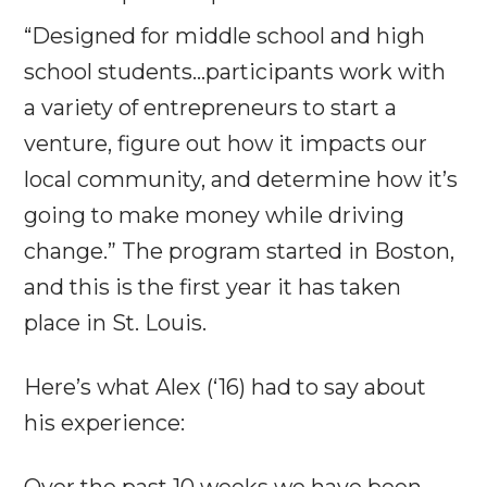
“Designed for middle school and high
school students…participants work with
a variety of entrepreneurs to start a
venture, figure out how it impacts our
local community, and determine how it’s
going to make money while driving
change.” The program started in Boston,
and this is the first year it has taken
place in St. Louis.
Here’s what Alex (‘16) had to say about
his experience:
Over the past 10 weeks we have been