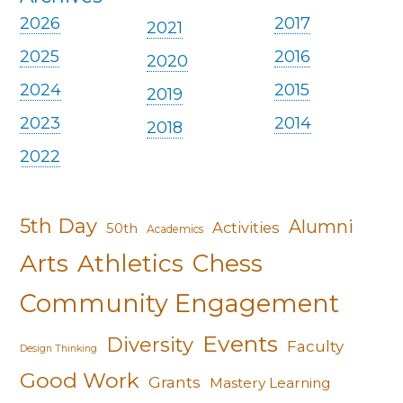
2026
2017
2021
2025
2016
2020
2024
2015
2019
2023
2014
2018
2022
5th Day
Alumni
Activities
50th
Academics
Arts
Athletics
Chess
Community Engagement
Events
Diversity
Faculty
Design Thinking
Good Work
Grants
Mastery Learning