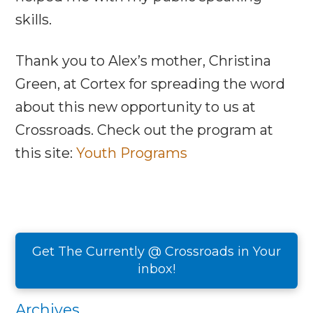
skills.
Thank you to Alex’s mother, Christina
Green, at Cortex for spreading the word
about this new opportunity to us at
Crossroads. Check out the program at
this site:
Youth Programs
Get The Currently @ Crossroads in Your
inbox!
Archives