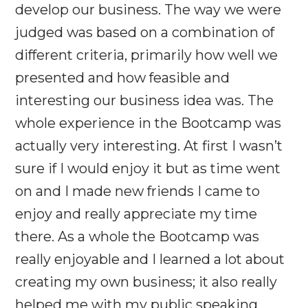
develop our business. The way we were
judged was based on a combination of
different criteria, primarily how well we
presented and how feasible and
interesting our business idea was. The
whole experience in the Bootcamp was
actually very interesting. At first I wasn’t
sure if I would enjoy it but as time went
on and I made new friends I came to
enjoy and really appreciate my time
there. As a whole the Bootcamp was
really enjoyable and I learned a lot about
creating my own business; it also really
helped me with my public speaking