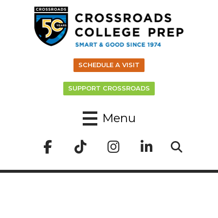
SCHEDULE A VISIT
SUPPORT CROSSROADS
Menu