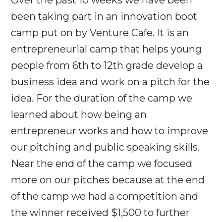
been taking part in an innovation boot
camp put on by Venture Cafe. It is an
entrepreneurial camp that helps young
people from 6th to 12th grade develop a
business idea and work on a pitch for the
idea. For the duration of the camp we
learned about how being an
entrepreneur works and how to improve
our pitching and public speaking skills.
Near the end of the camp we focused
more on our pitches because at the end
of the camp we had a competition and
the winner received $1,500 to further