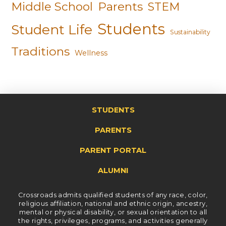
Middle School
Parents
STEM
Students
Student Life
Sustainability
Traditions
Wellness
STUDENTS
PARENTS
PARENT PORTAL
ALUMNI
Crossroads admits qualified students of any race, color,
religious affiliation, national and ethnic origin, ancestry,
mental or physical disability, or sexual orientation to all
the rights, privileges, programs, and activities generally