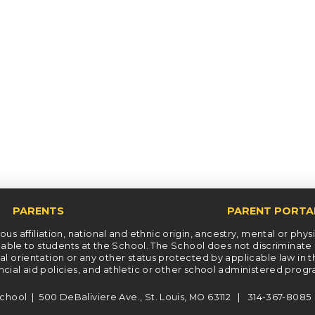
PARENTS
PARENT PORTA
s affiliation, national and ethnic origin, ancestry, mental or physica
le to students at the School. The School does not discriminate on t
xual orientation or any other status protected by applicable law in 
ncial aid policies, and athletic or other school administered prog
chool | 500 DeBaliviere Ave., St. Louis, MO 63112 | 314-367-808