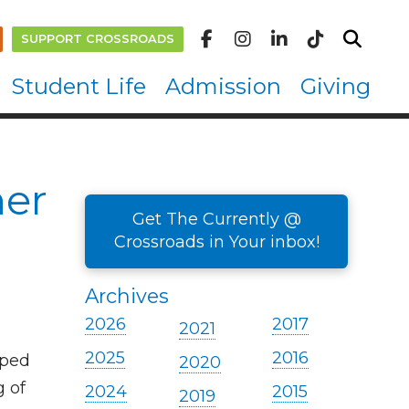
SUPPORT CROSSROADS
Student Life
Admission
Giving
ner
Get The Currently @
Crossroads in Your inbox!
Archives
2026
2017
2021
2025
2016
lped
2020
g of
2024
2015
2019