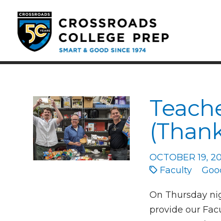
Teache
(Thank
OCTOBER 19, 2
Faculty
Goo
On Thursday nig
provide our Facu