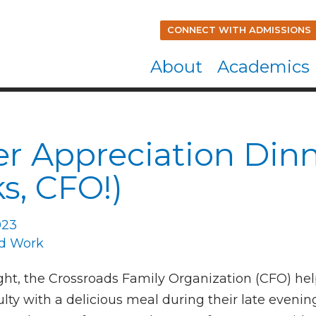
CONNECT WITH ADMISSIONS
About
Academics
r Appreciation Din
s, CFO!)
023
d Work
ht, the Crossroads Family Organization (CFO) he
lty with a delicious meal during their late evenin