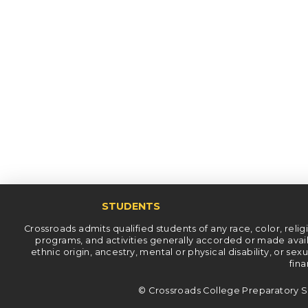
STUDENTS
Crossroads admits qualified students of any race, color, religiou
programs, and activities generally accorded or made availab
ethnic origin, ancestry, mental or physical disability, or se
fina
© Crossroads College Preparatory S