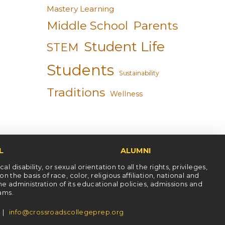
Mastery Learning
Middle School
Parents
Student Life
STEM
Students
Sustainability
Traditions
Wellness
L
ALUMNI
l disability, or sexual orientation to all the rights, privileges,
he basis of race, color, religious affiliation, national and
the administration of its educational policies, admissions and
rams.
5 |
info@crossroadscollegeprep.org