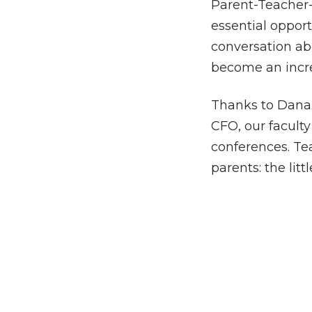
Parent-Teacher-
essential opport
conversation ab
become an incre
Thanks to Dana 
CFO, our faculty
conferences. Te
parents: the lit