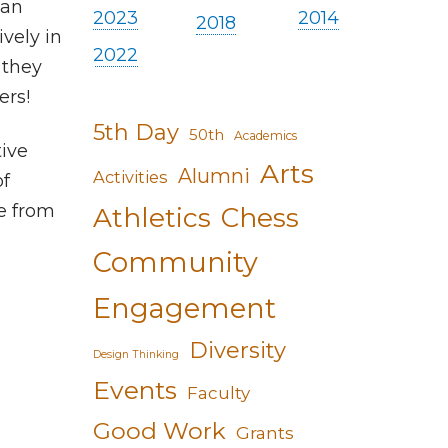
 an
2023
2014
2018
ively in
2022
 they
ers!
5th Day
50th
Academics
ive
Arts
Alumni
Activities
of
e from
Athletics
Chess
Community
Engagement
Diversity
Design Thinking
Events
Faculty
Good Work
Grants