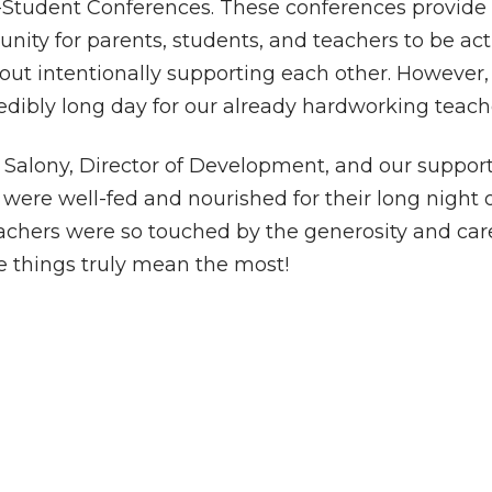
Student Conferences. These conferences provide
unity for parents, students, and teachers to be act
out intentionally supporting each other. However,
dibly long day for our already hardworking teach
Salony, Director of Development, and our support
 were well-fed and nourished for their long night 
achers were so touched by the generosity and car
tle things truly mean the most!