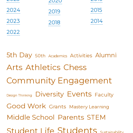
2020
2024
2015
2019
2023
2014
2018
2022
5th Day
Alumni
Activities
50th
Academics
Arts
Athletics
Chess
Community Engagement
Events
Diversity
Faculty
Design Thinking
Good Work
Grants
Mastery Learning
Middle School
Parents
STEM
Students
Student Life
Sustainability