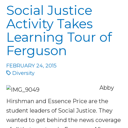
Social Justice
Activity Takes
Learning Tour of
Ferguson
FEBRUARY 24, 2015
Diversity
Abby
Hirshman and Essence Price are the
student leaders of Social Justice. They
wanted to get behind the news coverage