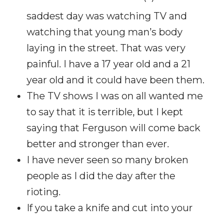
saddest day was watching TV and
watching that young man’s body
laying in the street. That was very
painful. I have a 17 year old and a 21
year old and it could have been them.
The TV shows I was on all wanted me
to say that it is terrible, but I kept
saying that Ferguson will come back
better and stronger than ever.
I have never seen so many broken
people as I did the day after the
rioting.
If you take a knife and cut into your