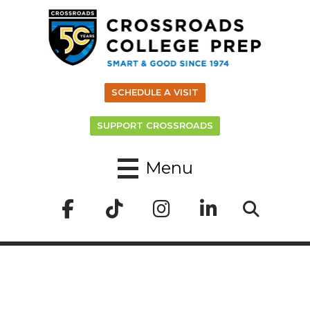
SCHEDULE A VISIT
SUPPORT CROSSROADS
Menu