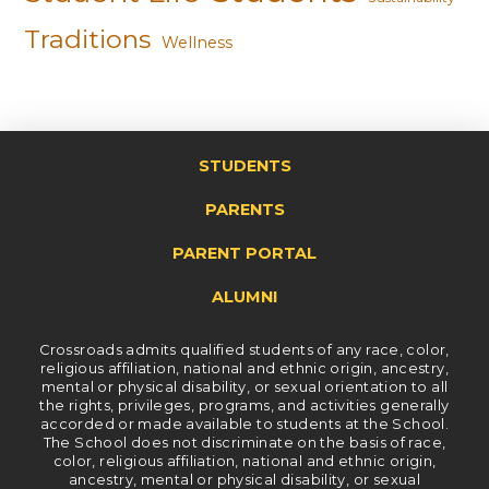
Traditions
Wellness
STUDENTS
PARENTS
PARENT PORTAL
ALUMNI
Crossroads admits qualified students of any race, color,
religious affiliation, national and ethnic origin, ancestry,
mental or physical disability, or sexual orientation to all
the rights, privileges, programs, and activities generally
accorded or made available to students at the School.
The School does not discriminate on the basis of race,
color, religious affiliation, national and ethnic origin,
ancestry, mental or physical disability, or sexual