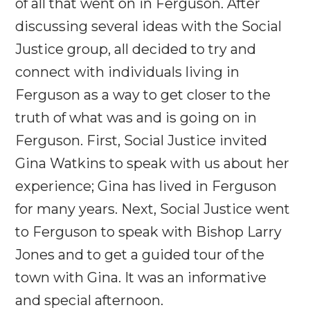
of all that went on in Ferguson. After
discussing several ideas with the Social
Justice group, all decided to try and
connect with individuals living in
Ferguson as a way to get closer to the
truth of what was and is going on in
Ferguson. First, Social Justice invited
Gina Watkins to speak with us about her
experience; Gina has lived in Ferguson
for many years. Next, Social Justice went
to Ferguson to speak with Bishop Larry
Jones and to get a guided tour of the
town with Gina. It was an informative
and special afternoon.