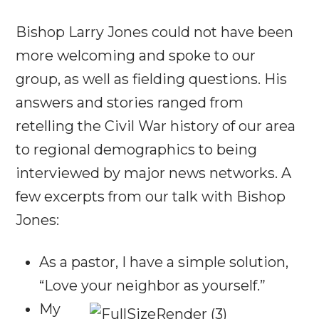
Bishop Larry Jones could not have been
more welcoming and spoke to our
group, as well as fielding questions. His
answers and stories ranged from
retelling the Civil War history of our area
to regional demographics to being
interviewed by major news networks. A
few excerpts from our talk with Bishop
Jones:
As a pastor, I have a simple solution,
“Love your neighbor as yourself.”
My