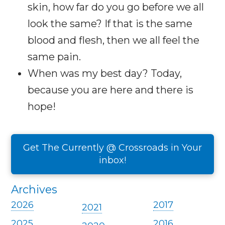
skin, how far do you go before we all
look the same? If that is the same
blood and flesh, then we all feel the
same pain.
When was my best day? Today,
because you are here and there is
hope!
Get The Currently @ Crossroads in Your
inbox!
Archives
2026
2017
2021
2025
2016