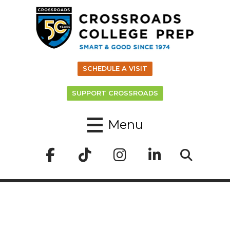
SCHEDULE A VISIT
SUPPORT CROSSROADS
Menu