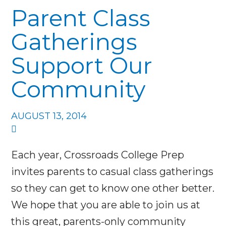
Parent Class
Gatherings
Support Our
Community
AUGUST 13, 2014
Each year, Crossroads College Prep
invites parents to casual class gatherings
so they can get to know one other better.
We hope that you are able to join us at
this great, parents-only community