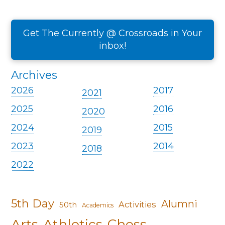
Get The Currently @ Crossroads in Your
inbox!
Archives
2026
2017
2021
2025
2016
2020
2024
2015
2019
2023
2014
2018
2022
5th Day
Alumni
Activities
50th
Academics
Arts
Athletics
Chess