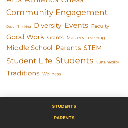
Community Engagement
Events
Diversity
Faculty
Design Thinking
Good Work
Grants
Mastery Learning
Middle School
Parents
STEM
Students
Student Life
Sustainability
Traditions
Wellness
STUDENTS
PARENTS