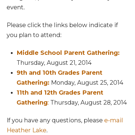
event.
Please click the links below indicate if
you plan to attend:
Middle School Parent Gathering:
Thursday, August 21, 2014
9th and 10th Grades Parent
Gathering:
Monday, August 25, 2014
11th and 12th Grades Parent
Gathering
:
Thursday, August 28, 2014
If you have any questions, please
e-mail
Heather Lake
.