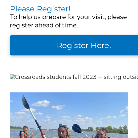
Please Register!
To help us prepare for your visit, please
register ahead of time.
Register Here!