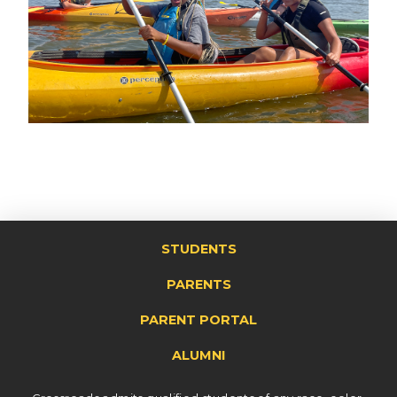
STUDENTS
PARENTS
PARENT PORTAL
ALUMNI