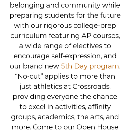
belonging and community while
preparing students for the future
with our rigorous college-prep
curriculum featuring AP courses,
a wide range of electives to
encourage self-expression, and
our brand new
5th Day program
.
“No-cut” applies to more than
just athletics at Crossroads,
providing everyone the chance
to excel in activities, affinity
groups, academics, the arts, and
more. Come to our Open House