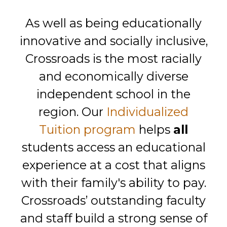
As well as being educationally
innovative and socially inclusive,
Crossroads is the most racially
and economically diverse
independent school in the
region. Our
Individualized
Tuition program
helps
all
students access an educational
experience at a cost that aligns
with their family's ability to pay.
Crossroads’ outstanding faculty
and staff build a strong sense of