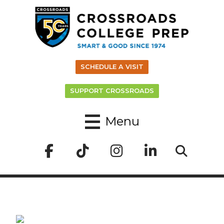
SCHEDULE A VISIT
SUPPORT CROSSROADS
Menu