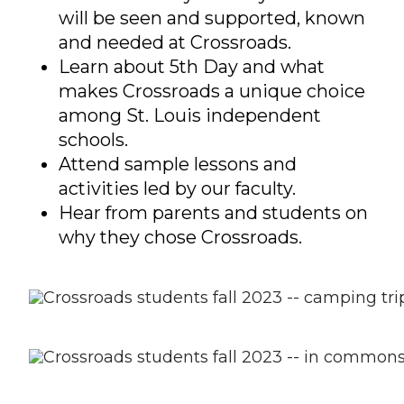
will be seen and supported, known
and needed at Crossroads.
Learn about 5th Day and what
makes Crossroads a unique choice
among St. Louis independent
schools.
Attend sample lessons and
activities led by our faculty.
Hear from parents and students on
why they chose Crossroads.