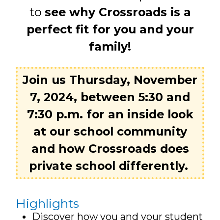
to
see why Crossroads is a
perfect fit for you and your
family!
Join us Thursday, November
7, 2024, between 5:30 and
7:30 p.m. for an inside look
at our school community
and how Crossroads does
private school differently.
Highlights
Discover how you and your student