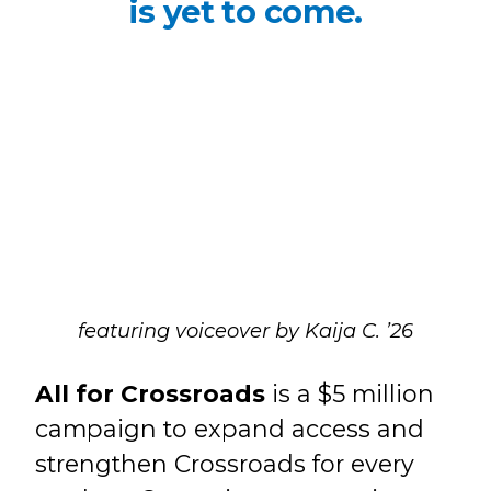
is yet to come.
featuring voiceover by Kaija C. ’26
All for Crossroads
is a $5 million
campaign to expand access and
strengthen Crossroads for every