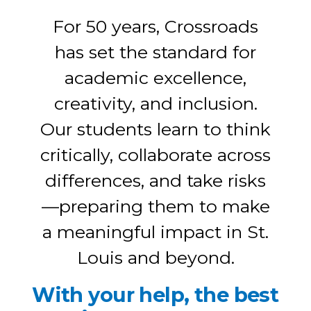
For 50 years, Crossroads
has set the standard for
academic excellence,
creativity, and inclusion.
Our students learn to think
critically, collaborate across
differences, and take risks
—preparing them to make
a meaningful impact in St.
Louis and beyond.
With your help, the best