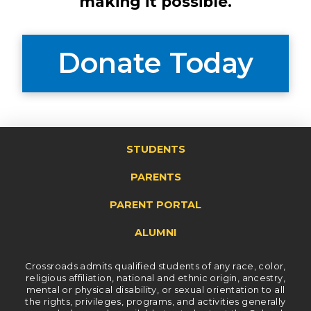
making it possible.
Donate Today
STUDENTS
PARENTS
PARENT PORTAL
ALUMNI
Crossroads admits qualified students of any race, color,
religious affiliation, national and ethnic origin, ancestry,
mental or physical disability, or sexual orientation to all
the rights, privileges, programs, and activities generally