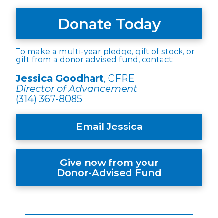
Donate Today
To make a multi-year pledge, gift of stock, or
gift from a donor advised fund, contact:
Jessica Goodhart
, CFRE
Director of Advancement
(314) 367-8085
Email Jessica
Give now from your
Donor-Advised Fund