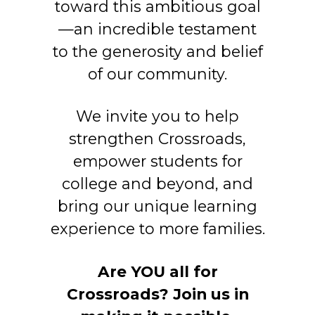
toward this ambitious goal
—an incredible testament
to the generosity and belief
of our community.
We invite you to help
strengthen Crossroads,
empower students for
college and beyond, and
bring our unique learning
experience to more families.
Are YOU all for
Crossroads? Join us in