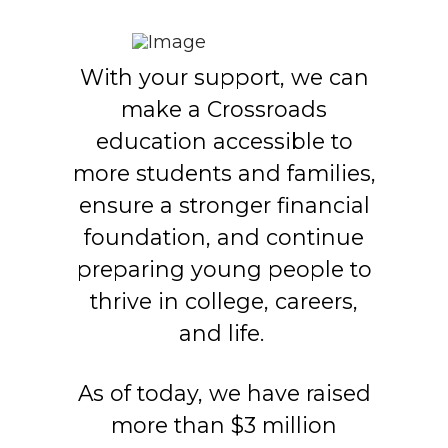
With your support, we can
make a Crossroads
education accessible to
more students and families,
ensure a stronger financial
foundation, and continue
preparing young people to
thrive in college, careers,
and life.
As of today, we have raised
more than $3 million