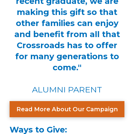
recent graduate, we are
making this gift so that
other families can enjoy
and benefit from all that
Crossroads has to offer
for many generations to
come."
ALUMNI PARENT
Read More About Our Campaign
Ways to Give: