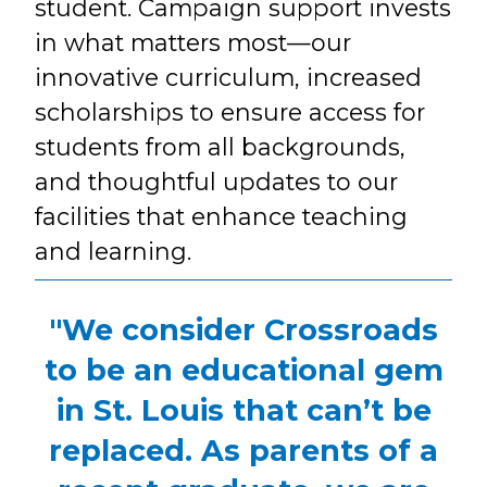
student. Campaign support invests
in what matters most—our
innovative curriculum, increased
scholarships to ensure access for
students from all backgrounds,
and thoughtful updates to our
facilities that enhance teaching
and learning.
"We consider Crossroads
to be an educational gem
in St. Louis that can’t be
replaced. As parents of a