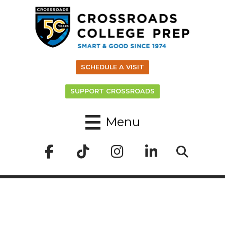
SCHEDULE A VISIT
SUPPORT CROSSROADS
Menu