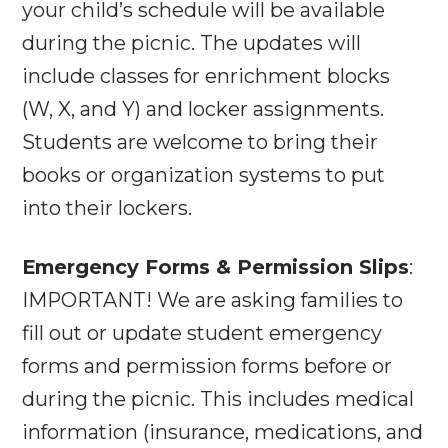
your child’s schedule will be available
during the picnic. The updates will
include classes for enrichment blocks
(W, X, and Y) and locker assignments.
Students are welcome to bring their
books or organization systems to put
into their lockers.
Emergency Forms & Permission Slips
:
IMPORTANT! We are asking families to
fill out or update student emergency
forms and permission forms before or
during the picnic. This includes medical
information (insurance, medications, and