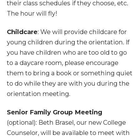
their class schedules if they choose, etc.
The hour will fly!
Childcare
: We will provide childcare for
young children during the orientation. If
you have children who are too old to go
to a daycare room, please encourage
them to bring a book or something quiet
to do while they are with you during the
orientation meeting.
Senior Family Group Meeting
(optional): Beth Brasel, our new College
Counselor, will be available to meet with