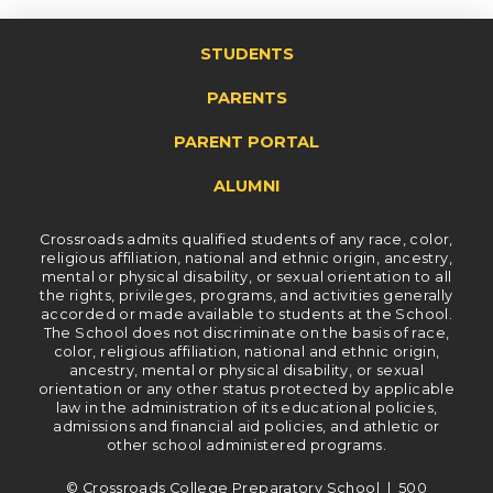
STUDENTS
PARENTS
PARENT PORTAL
ALUMNI
Crossroads admits qualified students of any race, color,
religious affiliation, national and ethnic origin, ancestry,
mental or physical disability, or sexual orientation to all
the rights, privileges, programs, and activities generally
accorded or made available to students at the School.
The School does not discriminate on the basis of race,
color, religious affiliation, national and ethnic origin,
ancestry, mental or physical disability, or sexual
orientation or any other status protected by applicable
law in the administration of its educational policies,
admissions and financial aid policies, and athletic or
other school administered programs.
© Crossroads College Preparatory School | 500