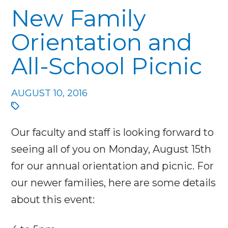
New Family
Orientation and
All-School Picnic
AUGUST 10, 2016
Our faculty and staff is looking forward to
seeing all of you on Monday, August 15th
for our annual orientation and picnic. For
our newer families, here are some details
about this event: