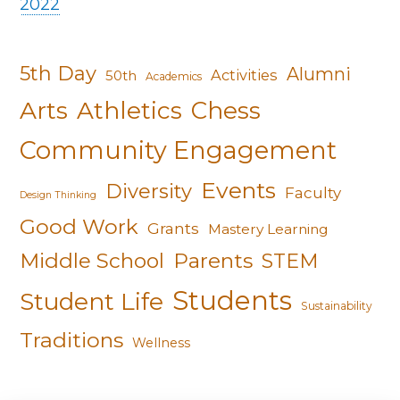
2022
5th Day
Alumni
Activities
50th
Academics
Arts
Athletics
Chess
Community Engagement
Events
Diversity
Faculty
Design Thinking
Good Work
Grants
Mastery Learning
Middle School
Parents
STEM
Students
Student Life
Sustainability
Traditions
Wellness