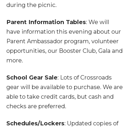
during the picnic.
Parent Information Tables
: We will
have information this evening about our
Parent Ambassador program, volunteer
opportunities, our Booster Club, Gala and
more.
School Gear Sale
: Lots of Crossroads
gear will be available to purchase. We are
able to take credit cards, but cash and
checks are preferred.
Schedules/Lockers
: Updated copies of