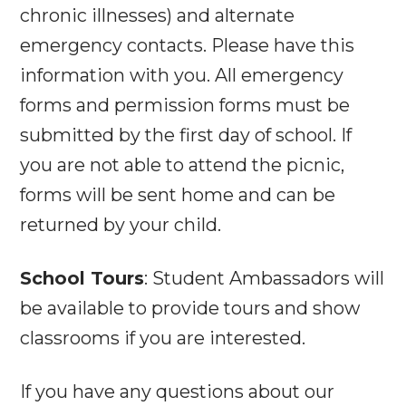
chronic illnesses) and alternate
emergency contacts. Please have this
information with you. All emergency
forms and permission forms must be
submitted by the first day of school. If
you are not able to attend the picnic,
forms will be sent home and can be
returned by your child.
School Tours
: Student Ambassadors will
be available to provide tours and show
classrooms if you are interested.
If you have any questions about our