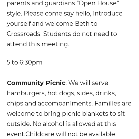
parents and guardians “Open House”
style. Please come say hello, introduce
yourself and welcome Beth to
Crossroads. Students do not need to
attend this meeting.
5 to 6:30pm
Community Picnic
: We will serve
hamburgers, hot dogs, sides, drinks,
chips and accompaniments. Families are
welcome to bring picnic blankets to sit
outside. No alcohol is allowed at this
event.Childcare will not be available