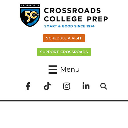
SCHEDULE A VISIT
SUPPORT CROSSROADS
Menu