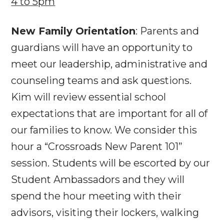
4 to 5pm
New Family Orientation
: Parents and
guardians will have an opportunity to
meet our leadership, administrative and
counseling teams and ask questions.
Kim will review essential school
expectations that are important for all of
our families to know. We consider this
hour a “Crossroads New Parent 101”
session. Students will be escorted by our
Student Ambassadors and they will
spend the hour meeting with their
advisors, visiting their lockers, walking