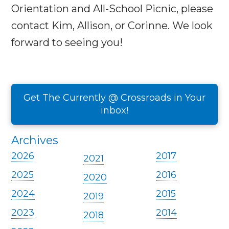
Orientation and All-School Picnic, please
contact Kim, Allison, or Corinne. We look
forward to seeing you!
Get The Currently @ Crossroads in Your
inbox!
Archives
2026
2017
2021
2025
2016
2020
2024
2015
2019
2023
2014
2018