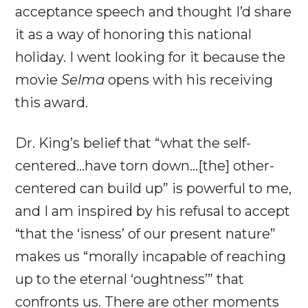
acceptance speech and thought I’d share
it as a way of honoring this national
holiday. I went looking for it because the
movie
Selma
opens with his receiving
this award.
Dr. King’s belief that “what the self-
centered…have torn down…[the] other-
centered can build up” is powerful to me,
and I am inspired by his refusal to accept
“that the ‘isness’ of our present nature”
makes us “morally incapable of reaching
up to the eternal ‘oughtness’” that
confronts us. There are other moments