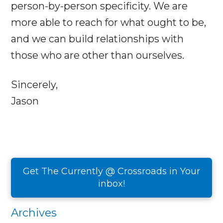
person-by-person specificity. We are
more able to reach for what ought to be,
and we can build relationships with
those who are other than ourselves.
Sincerely,
Jason
Get The Currently @ Crossroads in Your
inbox!
Archives