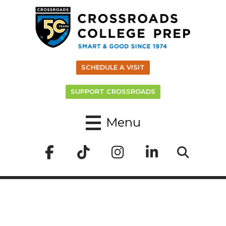
SCHEDULE A VISIT
SUPPORT CROSSROADS
Menu