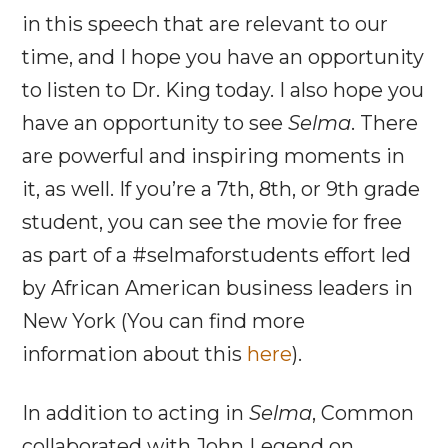
in this speech that are relevant to our
time, and I hope you have an opportunity
to listen to Dr. King today. I also hope you
have an opportunity to see
Selma
. There
are powerful and inspiring moments in
it, as well. If you’re a 7th, 8th, or 9th grade
student, you can see the movie for free
as part of a #selmaforstudents effort led
by African American business leaders in
New York (You can find more
information about this
here
).
In addition to acting in
Selma
, Common
collaborated with John Legend on