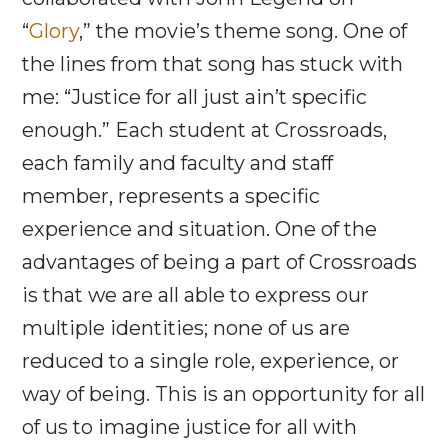
“
Glory
,” the movie’s theme song. One of
the lines from that song has stuck with
me: “Justice for all just ain’t specific
enough.” Each student at Crossroads,
each family and faculty and staff
member, represents a specific
experience and situation. One of the
advantages of being a part of Crossroads
is that we are all able to express our
multiple identities; none of us are
reduced to a single role, experience, or
way of being. This is an opportunity for all
of us to imagine justice for all with