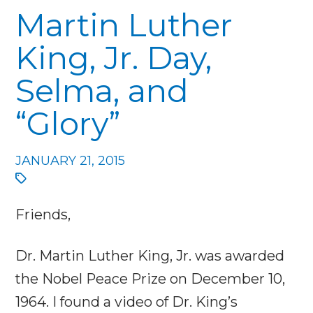
Martin Luther
King, Jr. Day,
Selma, and
“Glory”
JANUARY 21, 2015
Friends,
Dr. Martin Luther King, Jr. was awarded
the Nobel Peace Prize on December 10,
1964. I found a video of Dr. King’s