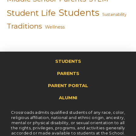
Students
Student Life
Sustainability
Traditions
Wellness
STUDENTS
PARENTS
PARENT PORTAL
ALUMNI
Crossroads admits qualified students of any race, color,
religious affiliation, national and ethnic origin, ancestry,
mental or physical disability, or sexual orientation to all
the rights, privileges, programs, and activities generally
accorded or made available to students at the School.