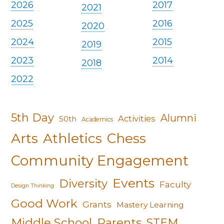
2026
2017
2021
2025
2016
2020
2024
2015
2019
2023
2014
2018
2022
5th Day
Alumni
Activities
50th
Academics
Arts
Athletics
Chess
Community Engagement
Events
Diversity
Faculty
Design Thinking
Good Work
Grants
Mastery Learning
Middle School
Parents
STEM