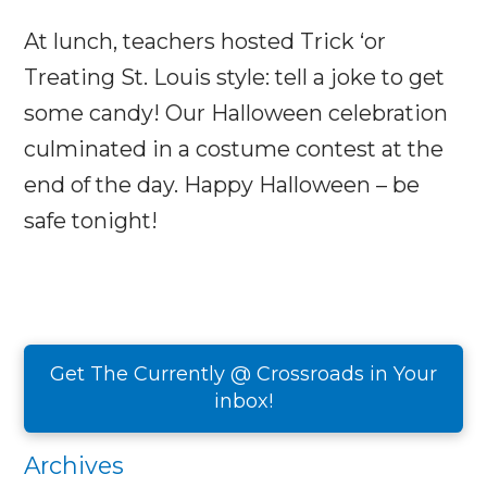
At lunch, teachers hosted Trick ‘or
Treating St. Louis style: tell a joke to get
some candy! Our Halloween celebration
culminated in a costume contest at the
end of the day. Happy Halloween – be
safe tonight!
Get The Currently @ Crossroads in Your
inbox!
Archives