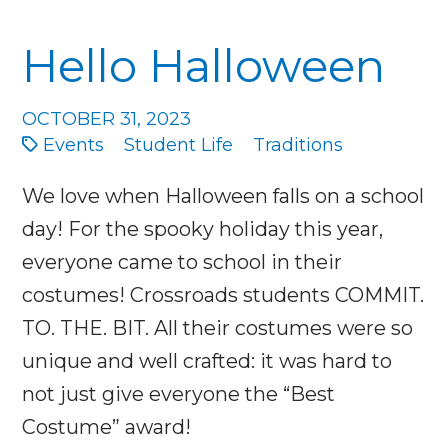
Hello Halloween
OCTOBER 31, 2023
Events
Student Life
Traditions
We love when Halloween falls on a school
day! For the spooky holiday this year,
everyone came to school in their
costumes! Crossroads students COMMIT.
TO. THE. BIT. All their costumes were so
unique and well crafted: it was hard to
not just give everyone the “Best
Costume” award!