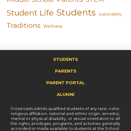
Students
Student Life
Sustainability
Traditions
Wellness
STUDENTS
PARENTS
PARENT PORTAL
ALUMNI
Crossroads admits qualified students of any race, color,
religious affiliation, national and ethnic origin, ancestry,
mental or physical disability, or sexual orientation to all
the rights, privileges, programs, and activities generally
accorded or made available to students at the School.