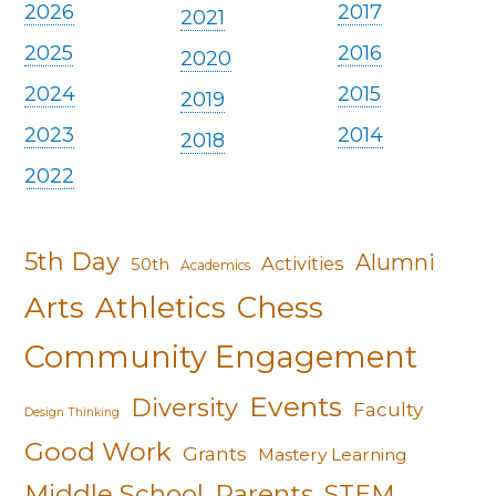
2026
2017
2021
2025
2016
2020
2024
2015
2019
2023
2014
2018
2022
5th Day
Alumni
Activities
50th
Academics
Arts
Athletics
Chess
Community Engagement
Events
Diversity
Faculty
Design Thinking
Good Work
Grants
Mastery Learning
Middle School
Parents
STEM