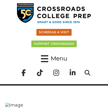
SCHEDULE A VISIT
SUPPORT CROSSROADS
Menu