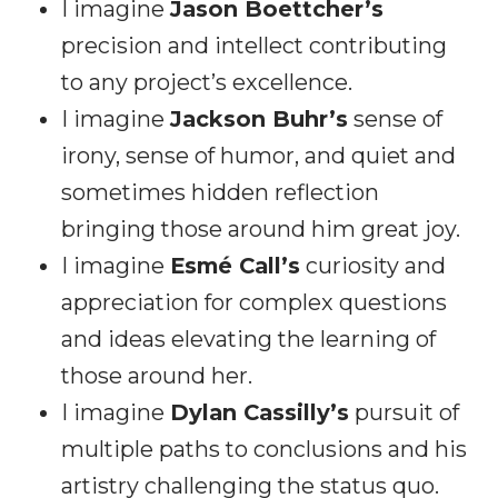
I imagine
Jason Boettcher’s
precision and intellect contributing
to any project’s excellence.
I imagine
Jackson Buhr’s
sense of
irony, sense of humor, and quiet and
sometimes hidden reflection
bringing those around him great joy.
I imagine
Esmé Call’s
curiosity and
appreciation for complex questions
and ideas elevating the learning of
those around her.
I imagine
Dylan Cassilly’s
pursuit of
multiple paths to conclusions and his
artistry challenging the status quo.