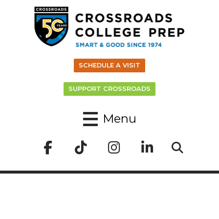
SCHEDULE A VISIT
SUPPORT CROSSROADS
Menu