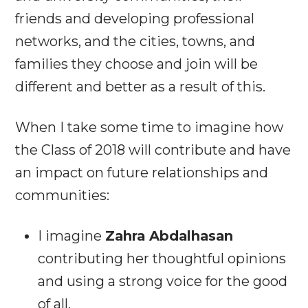
friends and developing professional
networks, and the cities, towns, and
families they choose and join will be
different and better as a result of this.
When I take some time to imagine how
the Class of 2018 will contribute and have
an impact on future relationships and
communities:
I imagine
Zahra Abdalhasan
contributing her thoughtful opinions
and using a strong voice for the good
of all.