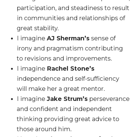
participation, and steadiness to result
in communities and relationships of
great stability.
I imagine
AJ Sherman’s
sense of
irony and pragmatism contributing
to revisions and improvements.
I imagine
Rachel Stone’s
independence and self-sufficiency
will make her a great mentor.
I imagine
Jake Strum’s
perseverance
and confident and independent
thinking providing great advice to
those around him.