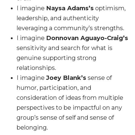
I imagine
Naysa Adams’s
optimism,
leadership, and authenticity
leveraging a community’s strengths.
I imagine
Donnovan Aguayo-Craig’s
sensitivity and search for what is
genuine supporting strong
relationships.
I imagine
Joey Blank’s
sense of
humor, participation, and
consideration of ideas from multiple
perspectives to be impactful on any
group’s sense of self and sense of
belonging.