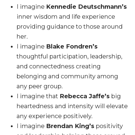
I imagine
Kennedie Deutschmann’s
inner wisdom and life experience
providing guidance to those around
her.
I imagine
Blake Fondren’s
thoughtful participation, leadership,
and connectedness creating
belonging and community among
any peer group.
I imagine that
Rebecca Jaffe’s
big
heartedness and intensity will elevate
any experience positively.
I imagine
Brendan King’s
positivity