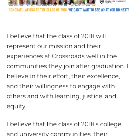
I believe that the class of 2018 will
represent our mission and their
experiences at Crossroads well in the
communities they join after graduation. I
believe in their effort, their excellence,
and their willingness to engage with
others and with learning, justice, and
equity.
I believe that the class of 2018’s college
and university communities, their