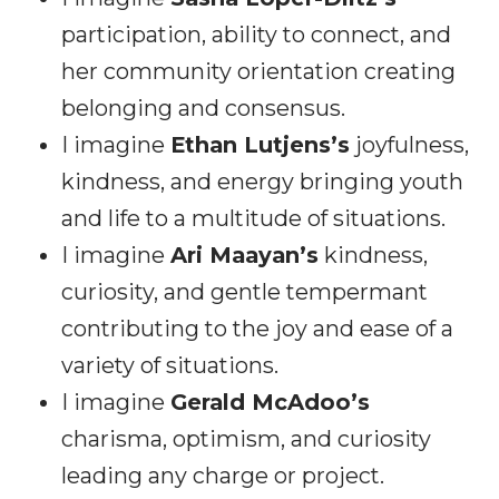
participation, ability to connect, and
her community orientation creating
belonging and consensus.
I imagine
Ethan Lutjens’s
joyfulness,
kindness, and energy bringing youth
and life to a multitude of situations.
I imagine
Ari Maayan’s
kindness,
curiosity, and gentle tempermant
contributing to the joy and ease of a
variety of situations.
I imagine
Gerald McAdoo’s
charisma, optimism, and curiosity
leading any charge or project.