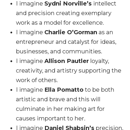
I imagine
Sydni Norville’s
intellect
and precision creating exemplary
work as a model for excellence.
I imagine
Charlie O’Gorman
as an
entrepreneur and catalyst for ideas,
businesses, and communities.
I imagine
Allison Pautler
loyalty,
creativity, and artistry supporting the
work of others.
I imagine
Ella Pomatto
to be both
artistic and brave and this will
culminate in her making art for
causes important to her.
I imagine
Daniel Shabsin’s
precision,