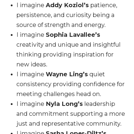
I imagine
Addy Koziol’s
patience,
persistence, and curiosity being a
source of strength and energy.
I imagine
Sophia Lavallee’s
creativity and unique and insightful
thinking providing inspiration for
new ideas.
I imagine
Wayne Ling’s
quiet
consistency providing confidence for
meeting challenges head on.
I imagine
Nyla Long’s
leadership
and commitment supporting a more
just and representative community.
I imagine
Sasha Loper-Diltz’s