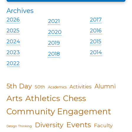
Archives
2026
2017
2021
2025
2016
2020
2024
2015
2019
2023
2014
2018
2022
5th Day
Alumni
Activities
50th
Academics
Arts
Athletics
Chess
Community Engagement
Events
Diversity
Faculty
Design Thinking