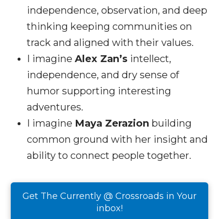
independence, observation, and deep
thinking keeping communities on
track and aligned with their values.
I imagine
Alex Zan’s
intellect,
independence, and dry sense of
humor supporting interesting
adventures.
I imagine
Maya Zerazion
building
common ground with her insight and
ability to connect people together.
Get The Currently @ Crossroads in Your
inbox!