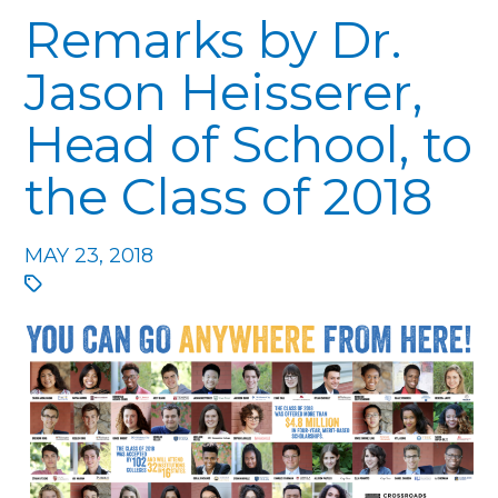
Remarks by Dr.
Jason Heisserer,
Head of School, to
the Class of 2018
MAY 23, 2018