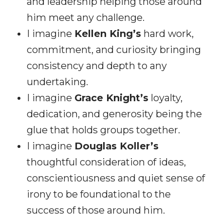
and leadership helping those around
him meet any challenge.
I imagine
Kellen King’s
hard work,
commitment, and curiosity bringing
consistency and depth to any
undertaking.
I imagine
Grace Knight’s
loyalty,
dedication, and generosity being the
glue that holds groups together.
I imagine
Douglas Koller’s
thoughtful consideration of ideas,
conscientiousness and quiet sense of
irony to be foundational to the
success of those around him.