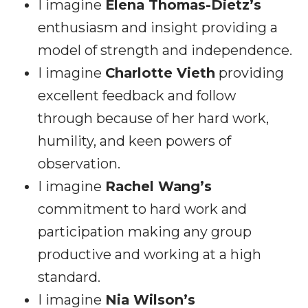
I imagine
Elena Thomas-Dietz’s
enthusiasm and insight providing a
model of strength and independence.
I imagine
Charlotte Vieth
providing
excellent feedback and follow
through because of her hard work,
humility, and keen powers of
observation.
I imagine
Rachel Wang’s
commitment to hard work and
participation making any group
productive and working at a high
standard.
I imagine
Nia Wilson’s