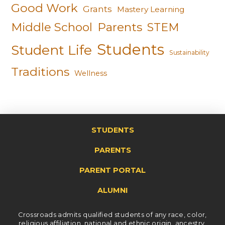
Good Work
Grants
Mastery Learning
Middle School
Parents
STEM
Students
Student Life
Sustainability
Traditions
Wellness
STUDENTS
PARENTS
PARENT PORTAL
ALUMNI
Crossroads admits qualified students of any race, color,
religious affiliation, national and ethnic origin, ancestry,