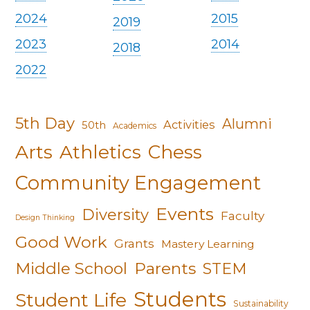
2024
2015
2019
2023
2014
2018
2022
5th Day
Alumni
Activities
50th
Academics
Arts
Athletics
Chess
Community Engagement
Events
Diversity
Faculty
Design Thinking
Good Work
Grants
Mastery Learning
Middle School
Parents
STEM
Students
Student Life
Sustainability