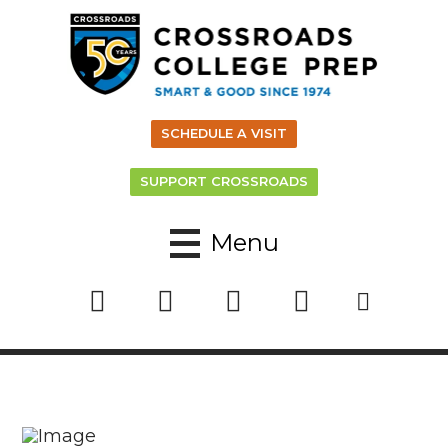
SCHEDULE A VISIT
SUPPORT CROSSROADS
Menu