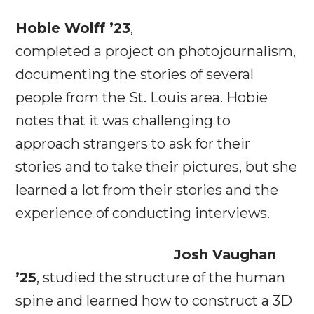
Hobie Wolff ’23
,
completed a project on photojournalism,
documenting the stories of several
people from the St. Louis area. Hobie
notes that it was challenging to
approach strangers to ask for their
stories and to take their pictures, but she
learned a lot from their stories and the
experience of conducting interviews.
Josh Vaughan
’25
, studied the structure of the human
spine and learned how to construct a 3D