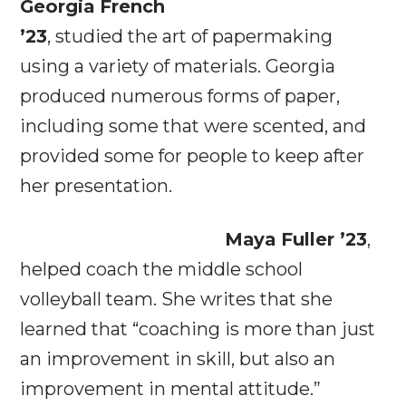
Georgia French
’23
, studied the art of papermaking
using a variety of materials. Georgia
produced numerous forms of paper,
including some that were scented, and
provided some for people to keep after
her presentation.
Maya Fuller ’23
,
helped coach the middle school
volleyball team. She writes that she
learned that “coaching is more than just
an improvement in skill, but also an
improvement in mental attitude.”