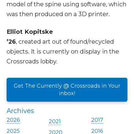
model of the spine using software, which
was then produced on a 3D printer.
Elliot Kopitske
’26
, created art out of found/recycled
objects. It is currently on display in the
Crossroads lobby.
Get The Currently @ Crossroads in Your
inbox!
Archives
2026
2017
2021
2025
2016
2020