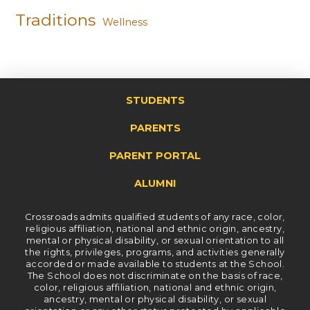
Traditions
Wellness
STUDENTS
PARENTS
PARENT PORTAL
ALUMNI
Crossroads admits qualified students of any race, color,
religious affiliation, national and ethnic origin, ancestry,
mental or physical disability, or sexual orientation to all
the rights, privileges, programs, and activities generally
accorded or made available to students at the School.
The School does not discriminate on the basis of race,
color, religious affiliation, national and ethnic origin,
ancestry, mental or physical disability, or sexual