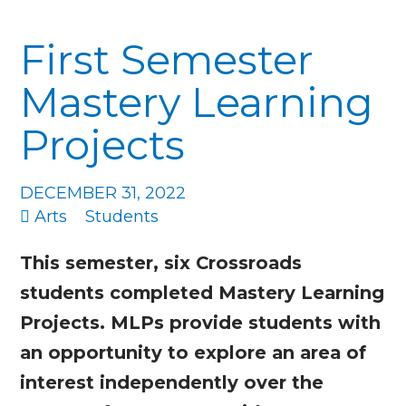
First Semester
Mastery Learning
Projects
DECEMBER 31, 2022
Arts
Students
This semester, six Crossroads
students completed Mastery Learning
Projects. MLPs provide students with
an opportunity to explore an area of
interest independently over the