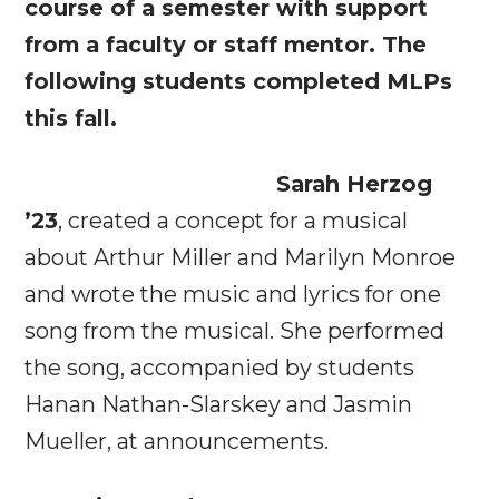
course of a semester with support
from a faculty or staff mentor. The
following students completed MLPs
this fall.
Sarah Herzog
’23
, created a concept for a musical
about Arthur Miller and Marilyn Monroe
and wrote the music and lyrics for one
song from the musical. She performed
the song, accompanied by students
Hanan Nathan-Slarskey and Jasmin
Mueller, at announcements.