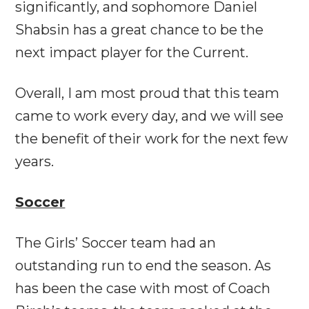
significantly, and sophomore Daniel
Shabsin has a great chance to be the
next impact player for the Current.
Overall, I am most proud that this team
came to work every day, and we will see
the benefit of their work for the next few
years.
Soccer
The Girls’ Soccer team had an
outstanding run to end the season. As
has been the case with most of Coach