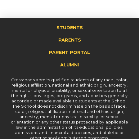
STUDENTS
PARENTS
PARENT PORTAL
ALUMNI
Crossroads admits qualified students of any race, color,
religious affiliation, national and ethnic origin, ancestry,
mental or physical disability, or sexual orientation to all
the rights, privileges, programs, and activities generally
accorded or made available to students at the School.
The School does not discriminate on the basis of race,
color, religious affiliation, national and ethnic origin,
ancestry, mental or physical disability, or sexual
orientation or any other status protected by applicable
law in the administration of its educational policies,
admissions and financial aid policies, and athletic or
other school administered programs.