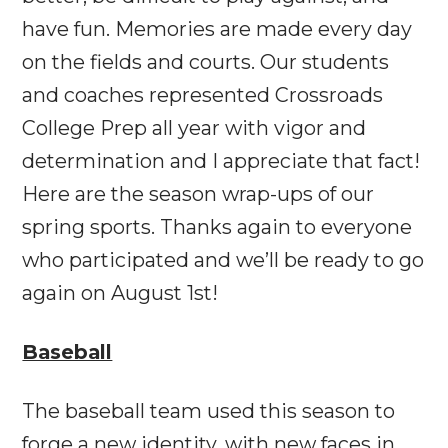
have fun. Memories are made every day
on the fields and courts. Our students
and coaches represented Crossroads
College Prep all year with vigor and
determination and I appreciate that fact!
Here are the season wrap-ups of our
spring sports. Thanks again to everyone
who participated and we’ll be ready to go
again on
August 1st
!
Baseball
The baseball team used this season to
forge a new identity, with new faces in