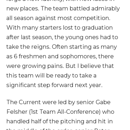
new places. The team battled admirably
all season against most competition.
With many starters lost to graduation
after last season, the young ones had to
take the reigns. Often starting as many
as 6 freshmen and sophomores, there
were growing pains. But I believe that
this team will be ready to take a
significant step forward next year.
The Current were led by senior Gabe
Felsher (1st Team All-Conference) who
handled half of the pitching and hit in