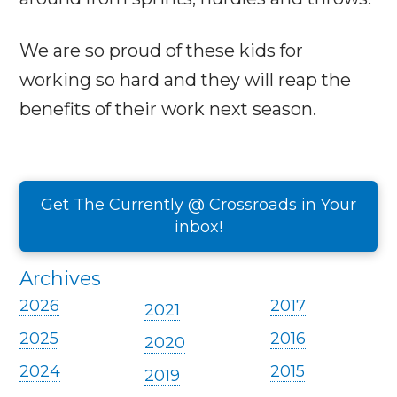
We are so proud of these kids for
working so hard and they will reap the
benefits of their work next season.
Get The Currently @ Crossroads in Your
inbox!
Archives
2026
2017
2021
2025
2016
2020
2024
2015
2019