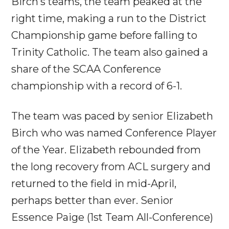
Birch’s teams, the team peaked at the
right time, making a run to the District
Championship game before falling to
Trinity Catholic. The team also gained a
share of the SCAA Conference
championship with a record of 6-1.
The team was paced by senior Elizabeth
Birch who was named Conference Player
of the Year. Elizabeth rebounded from
the long recovery from ACL surgery and
returned to the field in mid-April,
perhaps better than ever. Senior
Essence Paige (1st Team All-Conference)