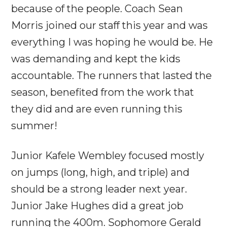
because of the people. Coach Sean
Morris joined our staff this year and was
everything I was hoping he would be. He
was demanding and kept the kids
accountable. The runners that lasted the
season, benefited from the work that
they did and are even running this
summer!
Junior Kafele Wembley focused mostly
on jumps (long, high, and triple) and
should be a strong leader next year.
Junior Jake Hughes did a great job
running the 400m. Sophomore Gerald