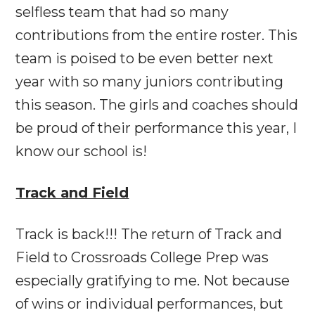
selfless team that had so many
contributions from the entire roster. This
team is poised to be even better next
year with so many juniors contributing
this season. The girls and coaches should
be proud of their performance this year, I
know our school is!
Track and Field
Track is back!!! The return of Track and
Field to Crossroads College Prep was
especially gratifying to me. Not because
of wins or individual performances, but