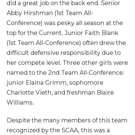
did a great job on the back end. Senior
Abby Hirshman (1st Team All-
Conference) was pesky all season at the
top for the Current. Junior Faith Blank
(1st Team All-Conference) often drew the
difficult defensive responsibility due to
her compete level. Three other girls were
named to the 2nd Team All-Conference:
junior Elaina Grimm, sophomore
Charlotte Vieth, and freshman Blaire
Williams.
Despite the many members of this team
recognized by the SCAA, this was a