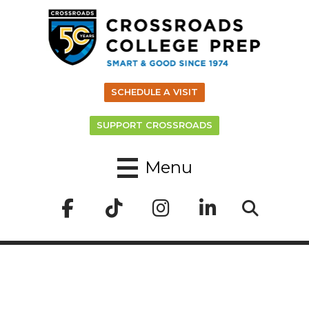
SCHEDULE A VISIT
SUPPORT CROSSROADS
Menu