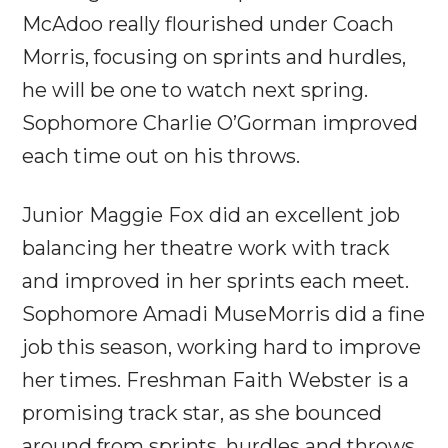
McAdoo really flourished under Coach
Morris, focusing on sprints and hurdles,
he will be one to watch next spring.
Sophomore Charlie O’Gorman improved
each time out on his throws.
Junior Maggie Fox did an excellent job
balancing her theatre work with track
and improved in her sprints each meet.
Sophomore Amadi MuseMorris did a fine
job this season, working hard to improve
her times. Freshman Faith Webster is a
promising track star, as she bounced
around from sprints, hurdles and throws.