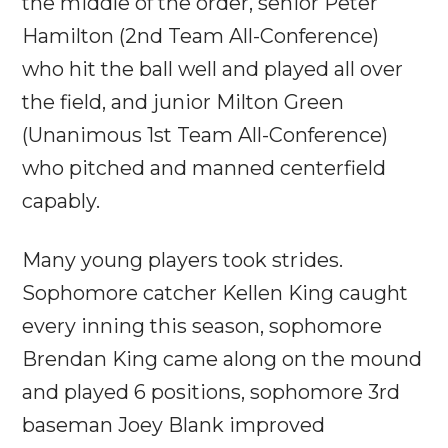
the middle of the order, senior Peter
Hamilton (2nd Team All-Conference)
who hit the ball well and played all over
the field, and junior Milton Green
(Unanimous 1st Team All-Conference)
who pitched and manned centerfield
capably.
Many young players took strides.
Sophomore catcher Kellen King caught
every inning this season, sophomore
Brendan King came along on the mound
and played 6 positions, sophomore 3rd
baseman Joey Blank improved