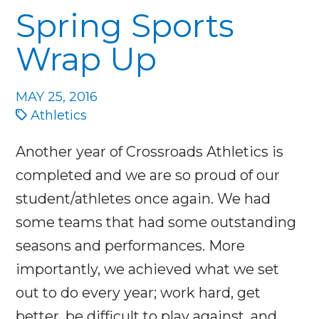
Spring Sports
Wrap Up
MAY 25, 2016
Athletics
Another year of Crossroads Athletics is
completed and we are so proud of our
student/athletes once again. We had
some teams that had some outstanding
seasons and performances. More
importantly, we achieved what we set
out to do every year; work hard, get
better, be difficult to play against, and