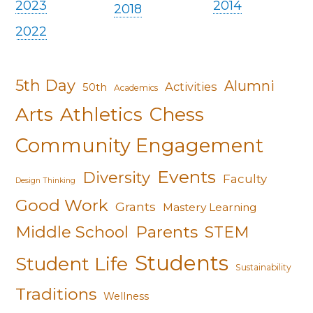
2023
2014
2018
2022
5th Day
Alumni
Activities
50th
Academics
Arts
Athletics
Chess
Community Engagement
Events
Diversity
Faculty
Design Thinking
Good Work
Grants
Mastery Learning
Middle School
Parents
STEM
Students
Student Life
Sustainability
Traditions
Wellness