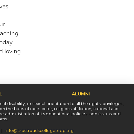
ves,
ur
eaching
today.
d loving
L
ALUMNI
l disability, or sexual orientation to all the rights, privileges,
he basis of race, color, religious affiliation, national and
the administration of its educational policies, admissions and
rams.
5 |
info@crossroadscollegeprep.org