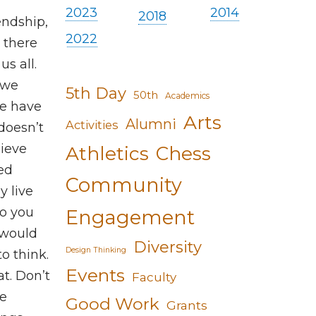
2023
2014
2018
endship,
2022
t there
us all.
 we
5th Day
50th
Academics
we have
Arts
Alumni
Activities
doesn’t
hieve
Athletics
Chess
sed
Community
y live
ho you
Engagement
 would
Diversity
Design Thinking
o think.
Events
t. Don’t
Faculty
he
Good Work
Grants