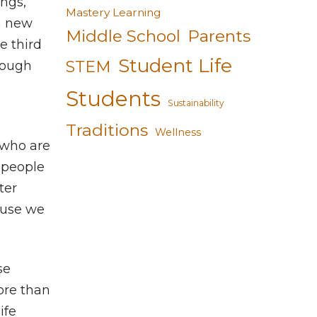
ings,
Mastery Learning
in new
Middle School
Parents
e third
Student Life
STEM
tough
Students
Sustainability
Traditions
Wellness
 who are
e people
ter
ause we
se
ore than
ife