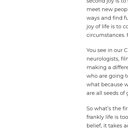
second joy is to 
meet new people,
ways and find fu
joy of life is 
circumstances. F
You see in our C
neurologists, f
making a differe
who are going t
what because w
are all seeds of
So what’s the fi
frankly life is 
belief, it takes 