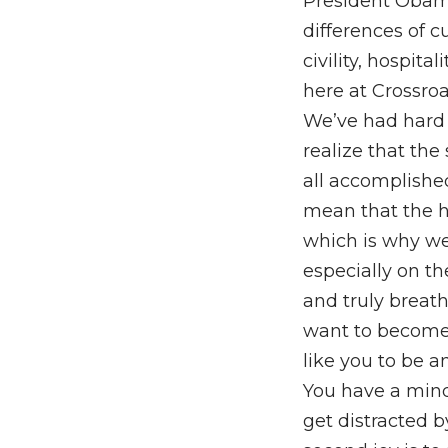
President Obam
differences of c
civility, hospita
here at Crossroa
We’ve had hard 
realize that the
all accomplishe
mean that the h
which is why we’
especially on the 
and truly breat
want to become,
like you to be a
You have a mind
get distracted b