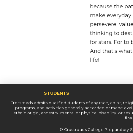
because the path
make everyday c
persevere, value
thinking to des
for stars. For to
And that’s what 
life!
STUDENTS
Crossroads admits qualified students of any race, color, religiou
programs, and activities generally accorded or made availab
ethnic origin, ancestry, mental or physical disability, or se
fina
© Crossroads College Preparatory S