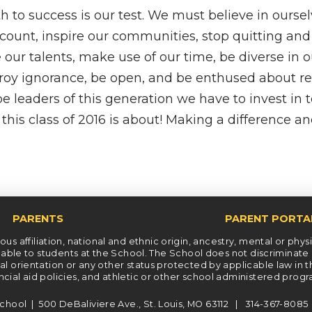
 to success is our test. We must believe in oursel
ount, inspire our communities, stop quitting and
 our talents, make use of our time, be diverse in o
troy ignorance, be open, and be enthused about r
 be leaders of this generation we have to invest in 
this class of 2016 is about! Making a difference an
PARENTS
PARENT PORTA
s affiliation, national and ethnic origin, ancestry, mental or physica
le to students at the School. The School does not discriminate on t
xual orientation or any other status protected by applicable law in 
ncial aid policies, and athletic or other school administered prog
chool | 500 DeBaliviere Ave., St. Louis, MO 63112 | 314-367-808