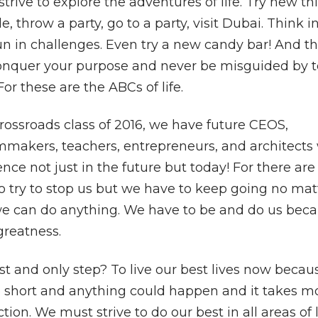
strive to explore the adventures of life. Try new th
 throw a party, go to a party, visit Dubai. Think 
n in challenges. Even try a new candy bar! And th
to conquer your purpose and never be misguided by 
or these are the ABCs of life.
rossroads class of 2016, we have future CEOS,
ilmmakers, teachers, entrepreneurs, and architects
nce not just in the future but today! For there ar
o try to stop us but we have to keep going no mat
e can do anything. We have to be and do us bec
 greatness.
rst and only step? To live our best lives now becau
too short and anything could happen and it takes m
action. We must strive to do our best in all areas of l