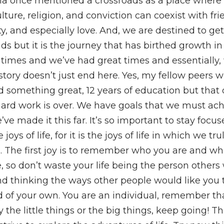
a once mentioned a crossroads as a place where
ulture, religion, and conviction can coexist with fri
lity, and especially love. And, we are destined to ge
ds but it is the journey that has birthed growth in 
times and we’ve had great times and essentially,
 story doesn’t just end here. Yes, my fellow peers 
d something great, 12 years of education but that 
ard work is over. We have goals that we must ac
ve made it this far. It’s so important to stay focu
joys of life, for it is the joys of life in which we trul
h. The first joy is to remember who you are and w
 so don’t waste your life being the person others
nd thinking the ways other people would like you t
 of your own. You are an individual, remember tha
y the little things or the big things, keep going! T