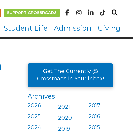
SUPPORT CROSSROADS
Student Life
Admission
Giving
n
Get The Currently @
Crossroads in Your inbox!
Archives
2026
2017
2021
2025
2016
2020
2024
2015
2019