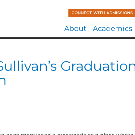
CONNECT WITH ADMISSIONS
About
Academics
Sullivan’s Graduatio
h