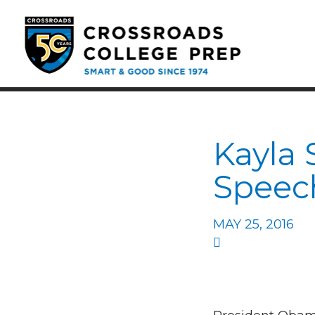
Kayla 
Speec
MAY 25, 2016