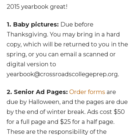
2015 yearbook great!
1. Baby pictures:
Due before
Thanksgiving. You may bring in a hard
copy, which will be returned to you in the
spring, or you can email a scanned or
digital version to
yearbook@crossroadscollegeprep.org.
2. Senior Ad Pages:
Order forms
are
due by Halloween, and the pages are due
by the end of winter break. Ads cost $50
for a full page and $25 for a half page.
These are the responsibility of the