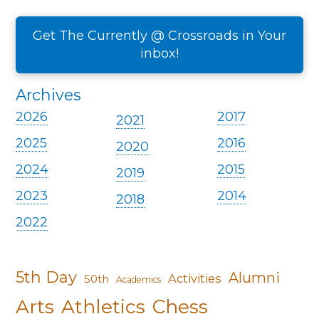
Get The Currently @ Crossroads in Your
inbox!
Archives
2026
2017
2021
2025
2016
2020
2024
2015
2019
2023
2014
2018
2022
5th Day
Alumni
Activities
50th
Academics
Arts
Athletics
Chess