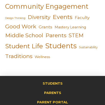
Community Engagement
Events
Diversity
Faculty
Design Thinking
Good Work
Grants
Mastery Learning
Middle School
Parents
STEM
Students
Student Life
Sustainability
Traditions
Wellness
STUDENTS
PARENTS
PARENT PORTAL