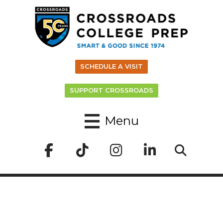
SCHEDULE A VISIT
SUPPORT CROSSROADS
Menu