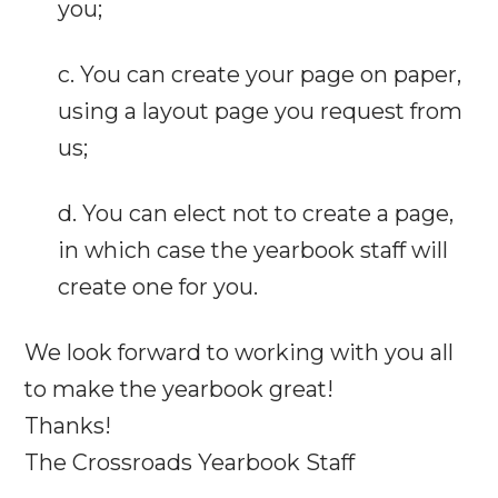
you;
c. You can create your page on paper,
using a layout page you request from
us;
d. You can elect not to create a page,
in which case the yearbook staff will
create one for you.
We look forward to working with you all
to make the yearbook great!
Thanks!
The Crossroads Yearbook Staff