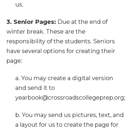
us.
3. Senior Pages:
Due at the end of
winter break. These are the
responsibility of the students. Seniors
have several options for creating their
page:
a. You may create a digital version
and send it to
yearbook@crossroadscollegeprep.org;
b. You may send us pictures, text, and
a layout for us to create the page for