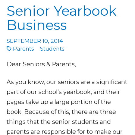
Senior Yearbook
Business
SEPTEMBER 10, 2014
Parents
Students
Dear Seniors & Parents,
As you know, our seniors are a significant
part of our school’s yearbook, and their
pages take up a large portion of the
book. Because of this, there are three
things that the senior students and
parents are responsible for to make our