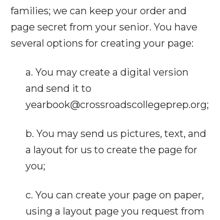
families; we can keep your order and
page secret from your senior. You have
several options for creating your page:
a. You may create a digital version
and send it to
yearbook@crossroadscollegeprep.org;
b. You may send us pictures, text, and
a layout for us to create the page for
you;
c. You can create your page on paper,
using a layout page you request from