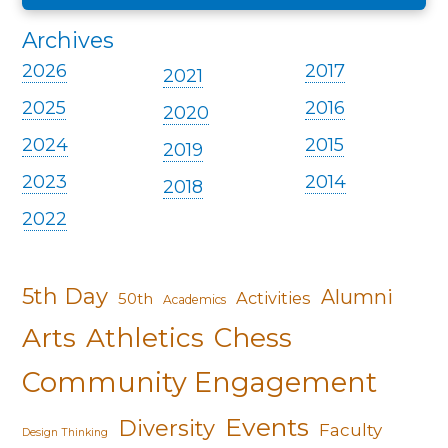
Archives
2026
2017
2021
2025
2016
2020
2024
2015
2019
2023
2014
2018
2022
5th Day
Alumni
Activities
50th
Academics
Arts
Athletics
Chess
Community Engagement
Events
Diversity
Faculty
Design Thinking