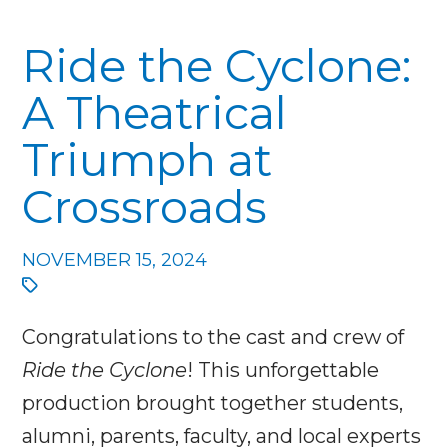
Ride the Cyclone:
A Theatrical
Triumph at
Crossroads
NOVEMBER 15, 2024
Congratulations to the cast and crew of
Ride the Cyclone
! This unforgettable
production brought together students,
alumni, parents, faculty, and local experts