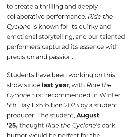
to create a thrilling and deeply
collaborative performance.
Ride the
Cyclone
is known for its quirky and
emotional storytelling, and our talented
performers captured its essence with
precision and passion.
Students have been working on this
show since
last year
, with
Ride the
Cyclone
first recommended in Winter
5th Day Exhibition 2023 by a student
producer. The student,
August
’25,
thought
Ride the Cyclone
‘s dark
humor would be perfect for the