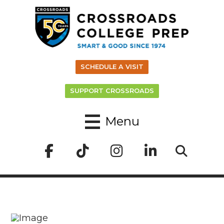
SCHEDULE A VISIT
SUPPORT CROSSROADS
Menu