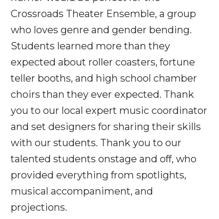
Crossroads Theater Ensemble, a group
who loves genre and gender bending.
Students learned more than they
expected about roller coasters, fortune
teller booths, and high school chamber
choirs than they ever expected. Thank
you to our local expert music coordinator
and set designers for sharing their skills
with our students. Thank you to our
talented students onstage and off, who
provided everything from spotlights,
musical accompaniment, and
projections.