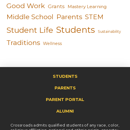
Good Work
Grants
Mastery Learning
Middle School
Parents
STEM
Students
Student Life
Sustainability
Traditions
Wellness
STUDENTS
PARENTS
PARENT PORTAL
ALUMNI
Crossroads admits qualified students of any race, color,