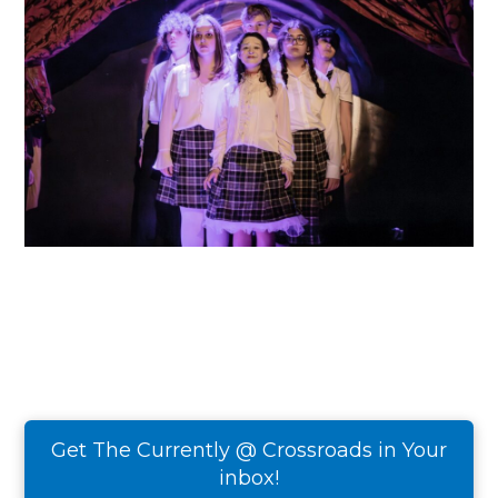
Get The Currently @ Crossroads in Your
inbox!