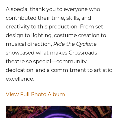
A special thank you to everyone who
contributed their time, skills, and
creativity to this production. From set
design to lighting, costume creation to
musical direction,
Ride the Cyclone
showcased what makes Crossroads
theatre so special—community,
dedication, and a commitment to artistic
excellence.
View Full Photo Album