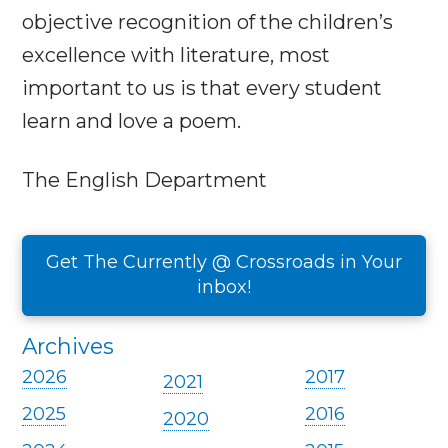
objective recognition of the children’s
excellence with literature, most
important to us is that every student
learn and love a poem.
The English Department
Get The Currently @ Crossroads in Your
inbox!
Archives
2026
2017
2021
2025
2016
2020