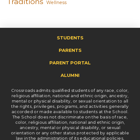
Traditions
Wellness
STUDENTS
PARENTS
PARENT PORTAL
ALUMNI
Crossroads admits qualified students of any race, color,
religious affiliation, national and ethnic origin, ancestry,
mental or physical disability, or sexual orientation to all
the rights, privileges, programs, and activities generally
accorded or made available to students at the School.
The School does not discriminate on the basis of race,
color, religious affiliation, national and ethnic origin,
ancestry, mental or physical disability, or sexual
orientation or any other status protected by applicable
law in the administration of its educational policies,