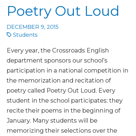
Poetry Out Loud
DECEMBER 9, 2015
Students
Every year, the Crossroads English
department sponsors our school’s
participation in a national competition in
the memorization and recitation of
poetry called Poetry Out Loud. Every
student in the school participates: they
recite their poems in the beginning of
January. Many students will be
memorizing their selections over the