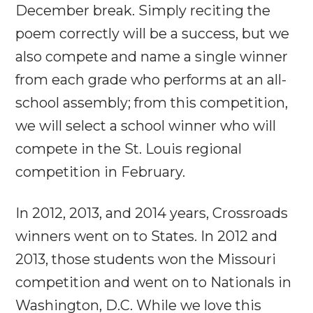
December break. Simply reciting the
poem correctly will be a success, but we
also compete and name a single winner
from each grade who performs at an all-
school assembly; from this competition,
we will select a school winner who will
compete in the St. Louis regional
competition in February.
In 2012, 2013, and 2014 years, Crossroads
winners went on to States. In 2012 and
2013, those students won the Missouri
competition and went on to Nationals in
Washington, D.C. While we love this