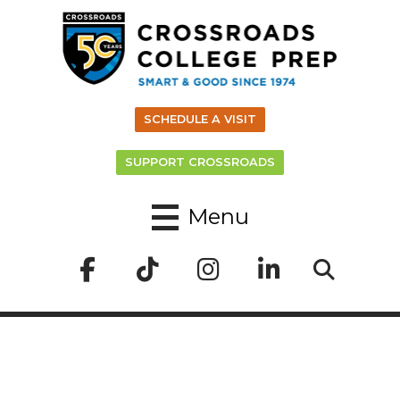
SCHEDULE A VISIT
SUPPORT CROSSROADS
Menu