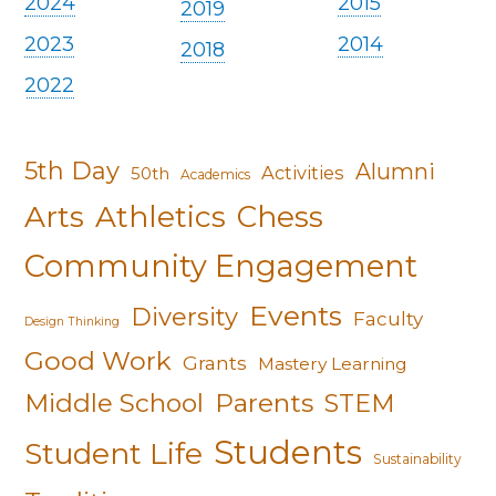
2024
2015
2019
2023
2014
2018
2022
5th Day
Alumni
Activities
50th
Academics
Arts
Athletics
Chess
Community Engagement
Events
Diversity
Faculty
Design Thinking
Good Work
Grants
Mastery Learning
Middle School
Parents
STEM
Students
Student Life
Sustainability