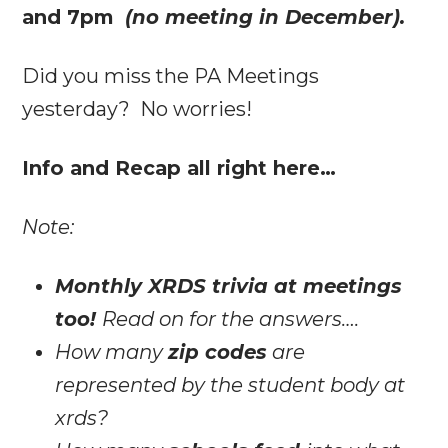
and 7pm
(no meeting in December).
Did you miss the PA Meetings
yesterday? No worries!
Info and Recap all right here…
Note:
Monthly XRDS trivia at meetings
too!
Read on for the answers….
How many
zip codes
are
represented by the student body at
xrds?