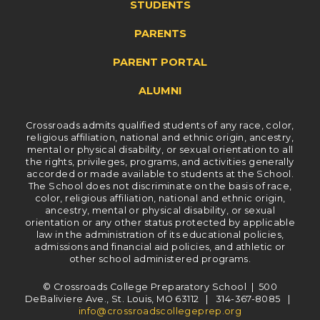
STUDENTS
PARENTS
PARENT PORTAL
ALUMNI
Crossroads admits qualified students of any race, color,
religious affiliation, national and ethnic origin, ancestry,
mental or physical disability, or sexual orientation to all
the rights, privileges, programs, and activities generally
accorded or made available to students at the School.
The School does not discriminate on the basis of race,
color, religious affiliation, national and ethnic origin,
ancestry, mental or physical disability, or sexual
orientation or any other status protected by applicable
law in the administration of its educational policies,
admissions and financial aid policies, and athletic or
other school administered programs.
© Crossroads College Preparatory School | 500
DeBaliviere Ave., St. Louis, MO 63112 | 314-367-8085 |
info@crossroadscollegeprep.org