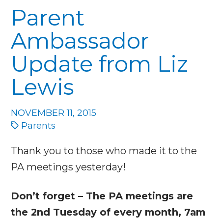
Parent
Ambassador
Update from Liz
Lewis
NOVEMBER 11, 2015
Parents
Thank you to those who made it to the
PA meetings yesterday!
Don’t forget – The PA meetings are
the 2nd Tuesday of every month, 7am