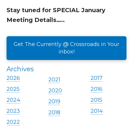
Stay tuned for SPECIAL January
Meeting Details…..
Get The Currently @ Crossroads in Your
inbox!
Archives
2026
2017
2021
2025
2016
2020
2024
2015
2019
2023
2014
2018
2022