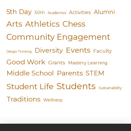
5th Day
Alumni
Activities
50th
Academics
Arts
Athletics
Chess
Community Engagement
Events
Diversity
Faculty
Design Thinking
Good Work
Grants
Mastery Learning
Middle School
Parents
STEM
Students
Student Life
Sustainability
Traditions
Wellness