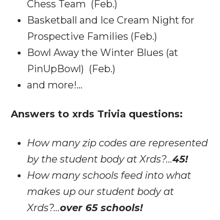
Chess Team (Feb.)
Basketball and Ice Cream Night for
Prospective Families (Feb.)
Bowl Away the Winter Blues (at
PinUpBowl) (Feb.)
and more!…
Answers to xrds Trivia questions:
How many zip codes are represented
by the student body at Xrds?…
45!
How many schools feed into what
makes up our student body at
Xrds?…
over 65 schools!