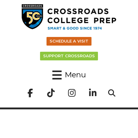
SCHEDULE A VISIT
SUPPORT CROSSROADS
Menu