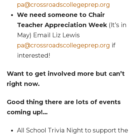
pa@crossroadscollegeprep.org
We need someone to Chair
Teacher Appreciation Week
(It’s in
May) Email Liz Lewis
pa@crossroadscollegeprep.org
if
interested!
Want to get involved more but can’t
right now.
Good thing there are lots of events
coming up!…
All School Trivia Night to support the