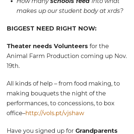
How many
schools feed
into what
makes up our student body at xrds?
BIGGEST NEED RIGHT NOW:
Theater needs Volunteers
for the
Animal Farm Production coming up Nov.
19th.
All kinds of help – from food making, to
making bouquets the night of the
performances, to concessions, to box
office–
http://vols.pt/vjshaw
Have you signed up for
Grandparents