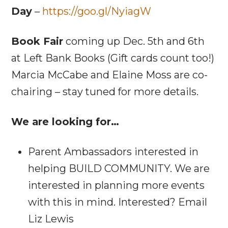
Day
–
https://goo.gl/NyiagW
Book Fair
coming up Dec. 5th and 6th
at Left Bank Books (Gift cards count too!)
Marcia McCabe and Elaine Moss are co-
chairing – stay tuned for more details.
We are looking for…
Parent Ambassadors interested in
helping BUILD COMMUNITY. We are
interested in planning more events
with this in mind. Interested? Email
Liz Lewis