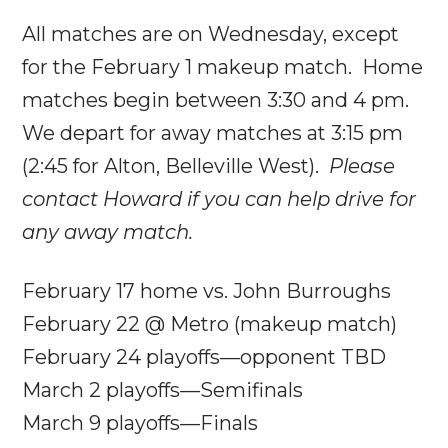
All matches are
on Wednesday
, except
for the February 1 makeup match. Home
matches begin between
3:30 and 4 pm
.
We depart for away matches at
3:15 pm
(
2:45
for Alton, Belleville West).
Please
contact Howard if you can help drive for
any away match.
February 17 home vs. John Burroughs
February 22
@ Metro (makeup match)
February 24
playoffs—opponent TBD
March 2 playoffs—Semifinals
March 9 playoffs—Finals