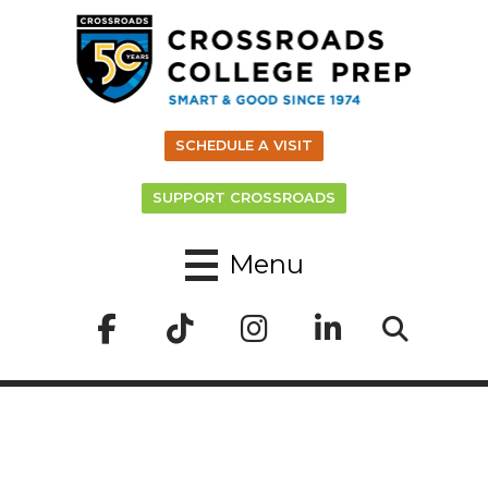
SCHEDULE A VISIT
SUPPORT CROSSROADS
Menu