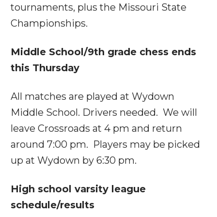
tournaments, plus the Missouri State
Championships.
Middle School/9th grade chess ends
this Thursday
All matches are played at Wydown
Middle School. Drivers needed. We will
leave Crossroads at
4 pm
and return
around
7:00 pm
. Players may be picked
up at Wydown by
6:30 pm
.
High school varsity league
schedule/results