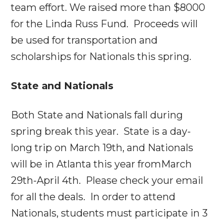
team effort. We raised more than $8000
for the Linda Russ Fund. Proceeds will
be used for transportation and
scholarships for Nationals this spring.
State and Nationals
Both State and Nationals fall during
spring break this year. State is a day-
long trip on
March 19th
, and Nationals
will be in Atlanta this year from
March
29th-April 4th
. Please check your email
for all the deals. In order to attend
Nationals, students must participate in 3