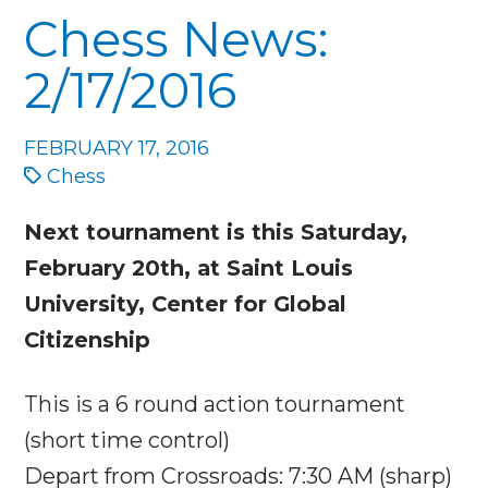
Chess News:
2/17/2016
FEBRUARY 17, 2016
Chess
Next tournament is this
Saturday,
February 20th
, at Saint Louis
University, Center for Global
Citizenship
This is a 6 round action tournament
(short time control)
Depart from Crossroads:
7:30 AM
(sharp)