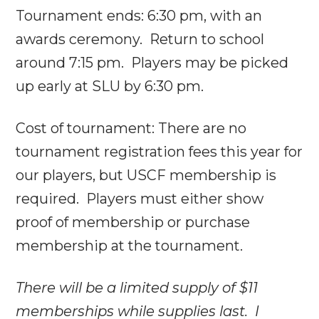
Tournament ends:
6:30 pm
, with an
awards ceremony. Return to school
around
7:15 pm
. Players may be picked
up early at SLU by
6:30 pm
.
Cost of tournament: There are no
tournament registration fees this year for
our players, but USCF membership is
required. Players must either show
proof of membership or purchase
membership at the tournament.
There will be a limited supply of $11
memberships while supplies last. I