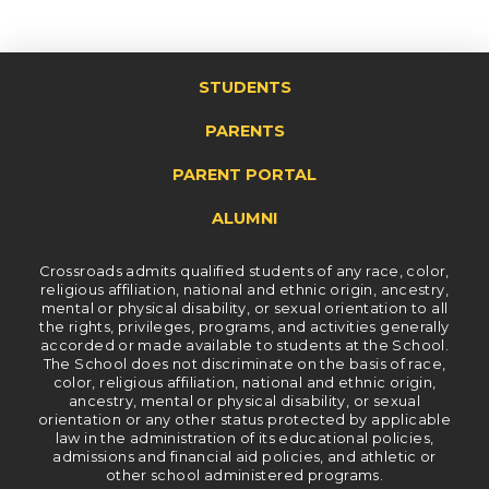
STUDENTS
PARENTS
PARENT PORTAL
ALUMNI
Crossroads admits qualified students of any race, color,
religious affiliation, national and ethnic origin, ancestry,
mental or physical disability, or sexual orientation to all
the rights, privileges, programs, and activities generally
accorded or made available to students at the School.
The School does not discriminate on the basis of race,
color, religious affiliation, national and ethnic origin,
ancestry, mental or physical disability, or sexual
orientation or any other status protected by applicable
law in the administration of its educational policies,
admissions and financial aid policies, and athletic or
other school administered programs.