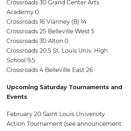
Crossroads 30 Grand Center Arts
Academy 0
Crossroads 16 Vianney (B) 14
Crossroads 25 Belleville West 5
Crossroads 30 Alton 0
Crossroads 20.5 St. Louis Univ. High
School 9.5
Crossroads 4 Belleville East 26
Upcoming
Saturday
Tournaments and
Events
February 20
Saint Louis University
Action Tournament (see announcement