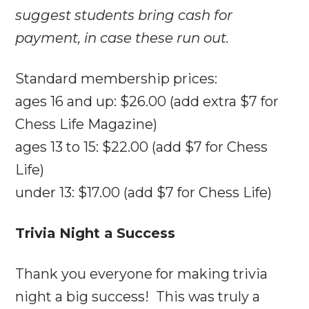
suggest students bring cash for
payment, in case these run out.
Standard membership prices:
ages 16 and up: $26.00 (add extra $7 for
Chess Life Magazine)
ages 13 to 15: $22.00 (add $7 for Chess
Life)
under 13: $17.00 (add $7 for Chess Life)
Trivia Night a Success
Thank you everyone for making trivia
night a big success! This was truly a