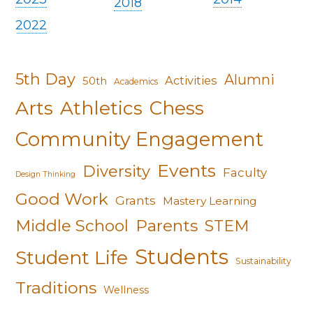
2018
2022
5th Day
Alumni
Activities
50th
Academics
Arts
Athletics
Chess
Community Engagement
Events
Diversity
Faculty
Design Thinking
Good Work
Grants
Mastery Learning
Middle School
Parents
STEM
Students
Student Life
Sustainability
Traditions
Wellness