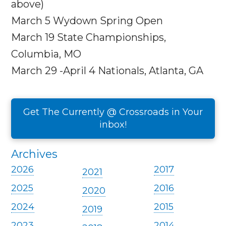
above)
March 5
Wydown Spring Open
March 19
State Championships,
Columbia, MO
March 29 -April 4
Nationals, Atlanta, GA
Get The Currently @ Crossroads in Your
inbox!
Archives
2026
2017
2021
2025
2016
2020
2024
2015
2019
2023
2014