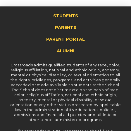
STUDENTS
PARENTS
PARENT PORTAL
ALUMNI
Crossroads admits qualified students of any race, color,
religious affiliation, national and ethnic origin, ancestry,
mental or physical disability, or sexual orientation to all
the rights, privileges, programs, and activities generally
accorded or made available to students at the School.
The School does not discriminate on the basis of race,
color, religious affiliation, national and ethnic origin,
ancestry, mental or physical disability, or sexual
orientation or any other status protected by applicable
law in the administration of its educational policies,
admissions and financial aid policies, and athletic or
other school administered programs.