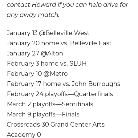
contact Howard if you can help drive for
any away match.
January 13 @Belleville West
January 20
home vs. Belleville East
January 27
@Alton
February 3
home vs. SLUH
February 10
@Metro
February 17
home vs. John Burroughs
February 24
playoffs—Quarterfinals
March 2 playoffs—Semifinals
March 9 playoffs—Finals
Crossroads 30 Grand Center Arts
Academy 0