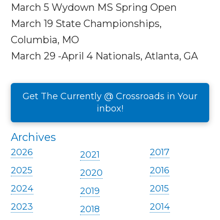
March 5
Wydown MS Spring Open
March 19
State Championships,
Columbia, MO
March 29 -April 4
Nationals, Atlanta, GA
Get The Currently @ Crossroads in Your
inbox!
Archives
2026
2017
2021
2025
2016
2020
2024
2015
2019
2023
2014
2018