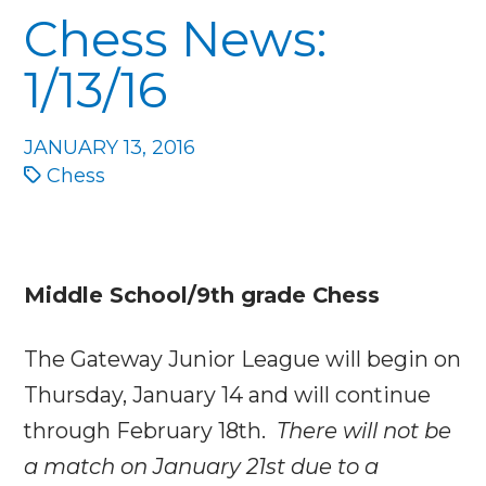
Chess News:
1/13/16
JANUARY 13, 2016
Chess
Middle School/9th grade Chess
The Gateway Junior League will begin on
Thursday, January 14
and will continue
through
February 18th
.
There will not be
a match on
January 21st
due to a