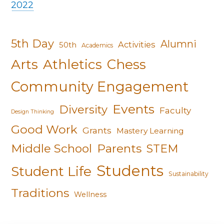
2022
5th Day
Alumni
Activities
50th
Academics
Arts
Athletics
Chess
Community Engagement
Events
Diversity
Faculty
Design Thinking
Good Work
Grants
Mastery Learning
Middle School
Parents
STEM
Students
Student Life
Sustainability
Traditions
Wellness