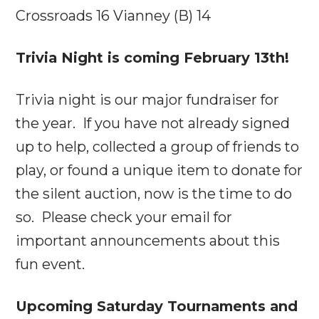
Crossroads 16 Vianney (B) 14
Trivia Night is coming
February 13th
!
Trivia night is our major fundraiser for
the year. If you have not already signed
up to help, collected a group of friends to
play, or found a unique item to donate for
the silent auction, now is the time to do
so. Please check your email for
important announcements about this
fun event.
Upcoming
Saturday
Tournaments and