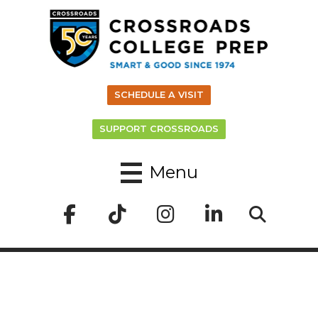
SCHEDULE A VISIT
SUPPORT CROSSROADS
Menu