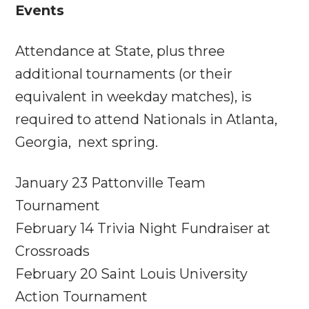
Events
Attendance at State, plus three
additional tournaments (or their
equivalent in weekday matches), is
required to attend Nationals in Atlanta,
Georgia, next spring.
January 23
Pattonville Team
Tournament
February 14
Trivia Night Fundraiser at
Crossroads
February 20
Saint Louis University
Action Tournament