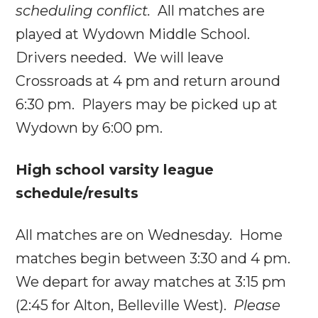
scheduling conflict.
All matches are
played at Wydown Middle School.
Drivers needed. We will leave
Crossroads at
4 pm
and return around
6:30 pm
. Players may be picked up at
Wydown by
6:00 pm
.
High school varsity league
schedule/results
All matches are
on Wednesday
. Home
matches begin between
3:30 and 4 pm
.
We depart for away matches at
3:15 pm
(
2:45
for Alton, Belleville West).
Please